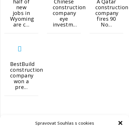
half of
Chinese
A Qatar
new
construction
construction
jobs in
company
company
Wyoming
eye
fires 90
are c...
investm...
No...
BestBuild
construction
company
won a
pre...
Spravovat Souhlas s cookies