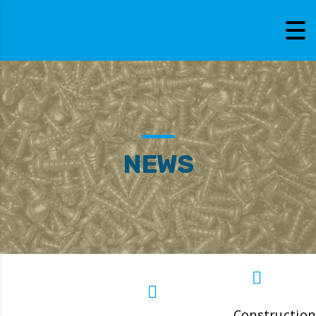
NEWS
Construction