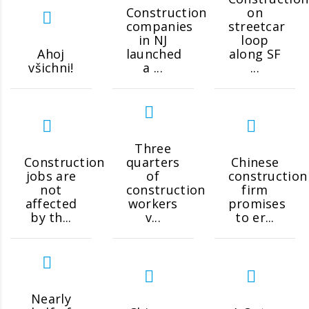
Construction
on
companies
streetcar
in NJ
loop
Ahoj
launched
along SF
všichni!
a ...
...
Three
Construction
quarters
Chinese
jobs are
of
construction
not
construction
firm
affected
workers
promises
by th...
v...
to er...
Nearly